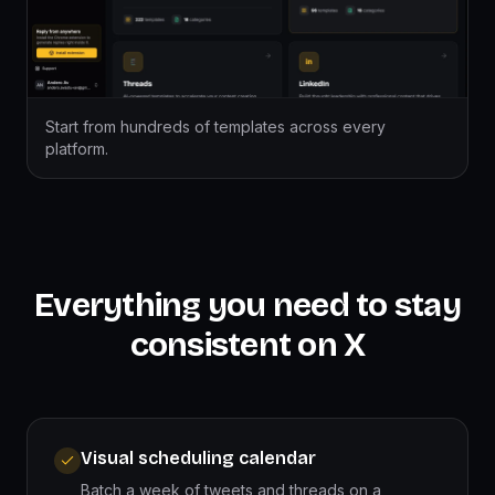
Start from hundreds of templates across every
platform.
Everything you need to stay
consistent on X
Visual scheduling calendar
Batch a week of tweets and threads on a