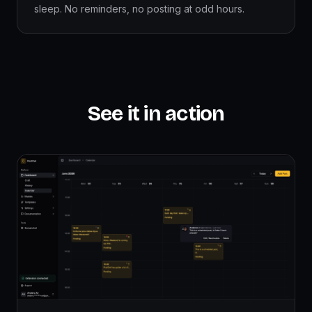
sleep. No reminders, no posting at odd hours.
See it in action