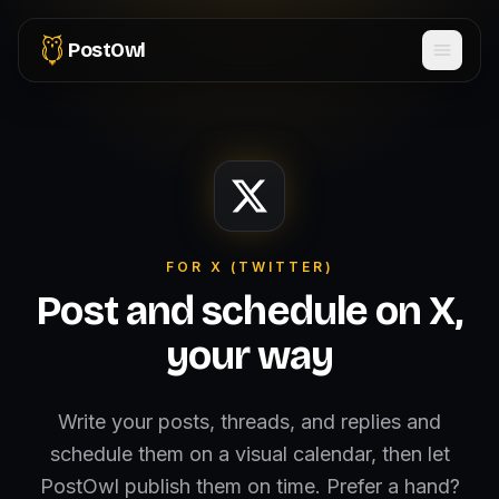
PostOwl
FOR X (TWITTER)
Post and schedule on X,
your way
Write your posts, threads, and replies and
schedule them on a visual calendar, then let
PostOwl publish them on time. Prefer a hand?