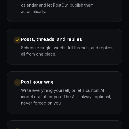
calendar and let PostOwl publish them
automatically.
Posts, threads, and replies
Schedule single tweets, full threads, and replies,
all from one place.
Post your way
Write everything yourself, or let a custom AI
model draft it for you. The AI is always optional,
never forced on you.