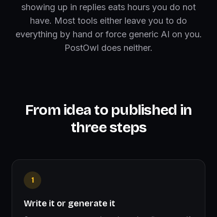
showing up in replies eats hours you do not
have. Most tools either leave you to do
everything by hand or force generic AI on you.
PostOwl does neither.
From idea to published in
three steps
1
Write it or generate it