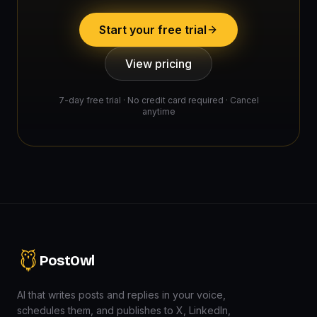
Start your free trial
View pricing
7-day free trial · No credit card required · Cancel
anytime
PostOwl
AI that writes posts and replies in your voice,
schedules them, and publishes to X, LinkedIn,