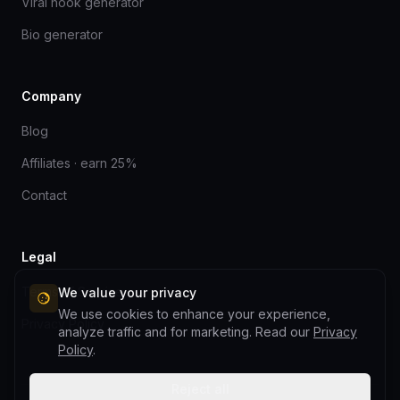
Viral hook generator
Bio generator
Company
Blog
Affiliates · earn 25%
Contact
Legal
Terms of Service
We value your privacy
We use cookies to enhance your experience,
Privacy Policy
analyze traffic and for marketing. Read our
Privacy
Policy
.
Reject all