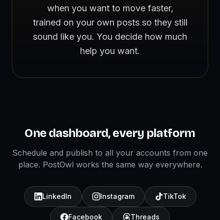
when you want to move faster,
trained on your own posts so they still
sound like you. You decide how much
help you want.
One dashboard, every platform
Schedule and publish to all your accounts from one
place. PostOwl works the same way everywhere.
LinkedIn
Instagram
TikTok
Facebook
Threads