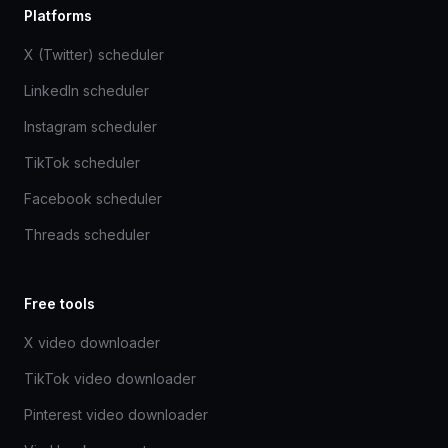
Platforms
X (Twitter) scheduler
LinkedIn scheduler
Instagram scheduler
TikTok scheduler
Facebook scheduler
Threads scheduler
Free tools
X video downloader
TikTok video downloader
Pinterest video downloader