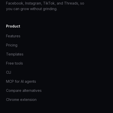
Facebook, Instagram, TikTok, and Threads, so
you can grow without grinding.
Product
Features
Pricing
Templates
Free tools
CLI
MCP for AI agents
Compare alternatives
Chrome extension