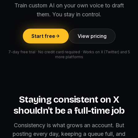
Train custom AI on your own voice to draft
them. You stay in control.
Start free
View pricing
7-day free trial · No credit card required · Works on X (Twitter) and 5
more platforms
Staying consistent on X
shouldn't be a full-time job
Consistency is what grows an account. But
posting every day, keeping a queue full, and