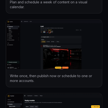
Plan and schedule a week of content on a visual
calendar.
Write once, then publish now or schedule to one or
more accounts.