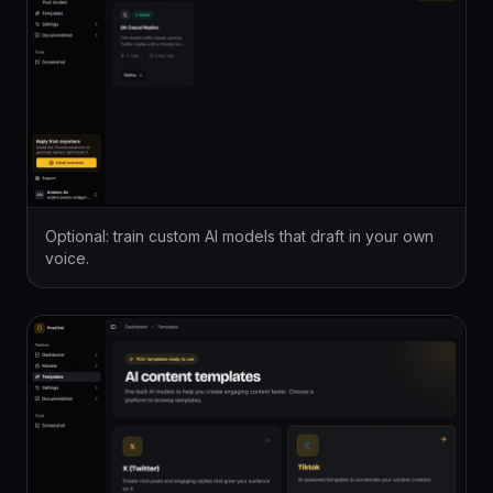
Optional: train custom AI models that draft in your own
voice.