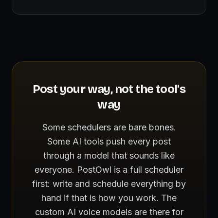
Post your way, not the tool's
way
Some schedulers are bare bones.
Some AI tools push every post
through a model that sounds like
everyone. PostOwl is a full scheduler
first: write and schedule everything by
hand if that is how you work. The
custom AI voice models are there for