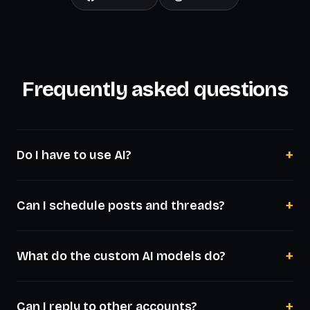
Frequently asked questions
+
Do I have to use AI?
+
Can I schedule posts and threads?
+
What do the custom AI models do?
+
Can I reply to other accounts?