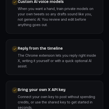
Custom AI voice models
When you want a hand, train private models on
your own tweets so any drafts sound like you,
not generic AI. You review and edit before
anything goes out.
Reply from the timeline
The Chrome extension lets you reply right inside
X, writing it yourself or with a quick optional AI
assist.
Bring your own X API key
Connect your own key to post without spending
credits, or use the shared key to get started in
seconds.