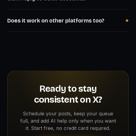
+
Does it work on other platforms too?
Ready to stay
consistent on X?
Schedule your posts, keep your queue
full, and add AI help only when you want
it. Start free, no credit card required.