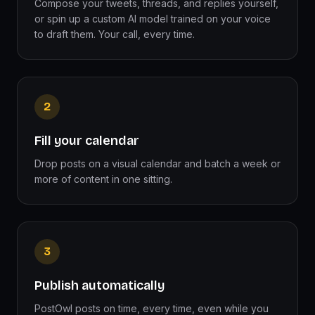
Compose your tweets, threads, and replies yourself,
or spin up a custom AI model trained on your voice
to draft them. Your call, every time.
2
Fill your calendar
Drop posts on a visual calendar and batch a week or
more of content in one sitting.
3
Publish automatically
PostOwl posts on time, every time, even while you