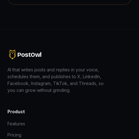
PostOwl
AI that writes posts and replies in your voice,
schedules them, and publishes to X, LinkedIn,
Facebook, Instagram, TikTok, and Threads, so
you can grow without grinding.
Product
Features
Pricing