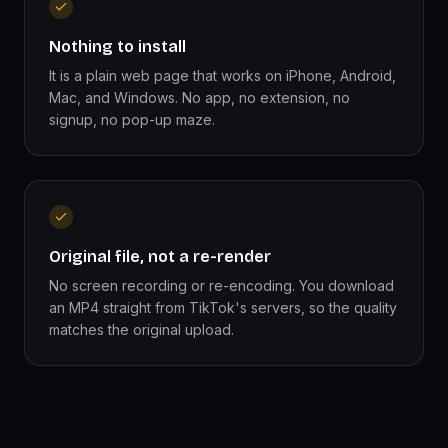
Nothing to install
It is a plain web page that works on iPhone, Android,
Mac, and Windows. No app, no extension, no
signup, no pop-up maze.
Original file, not a re-render
No screen recording or re-encoding. You download
an MP4 straight from TikTok's servers, so the quality
matches the original upload.