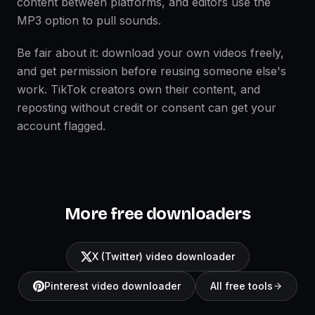
content between platforms, and editors use the
MP3 option to pull sounds.
Be fair about it: download your own videos freely,
and get permission before reusing someone else's
work. TikTok creators own their content, and
reposting without credit or consent can get your
account flagged.
More free downloaders
X (Twitter) video downloader
Pinterest video downloader
All free tools