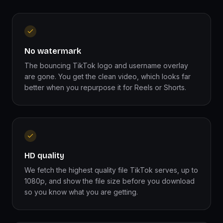
No watermark
The bouncing TikTok logo and username overlay
are gone. You get the clean video, which looks far
better when you repurpose it for Reels or Shorts.
HD quality
We fetch the highest quality file TikTok serves, up to
1080p, and show the file size before you download
so you know what you are getting.