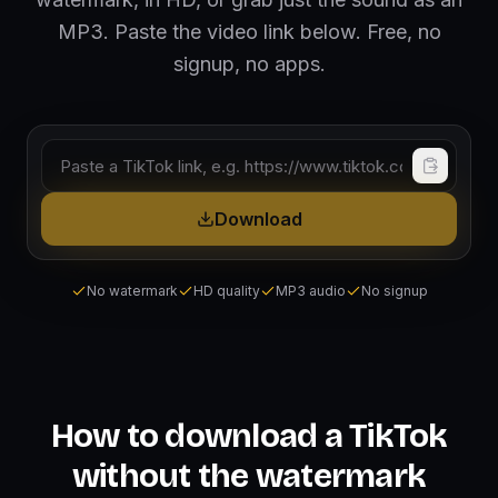
MP3. Paste the video link below. Free, no
signup, no apps.
TikTok video link
Download
No watermark
HD quality
MP3 audio
No signup
How to download a TikTok
without the watermark