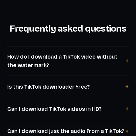
Frequently asked questions
How do I download a TikTok video without
+
the watermark?
+
Is this TikTok downloader free?
+
Can I download TikTok videos in HD?
+
Can I download just the audio from a TikTok?