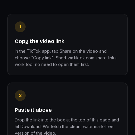
1
Copy the video link
In the TikTok app, tap Share on the video and
choose "Copy link". Short vm.tiktok.com share links
work too, no need to open them first.
2
Paste it above
Drop the link into the box at the top of this page and
hit Download. We fetch the clean, watermark-free
version of the video.