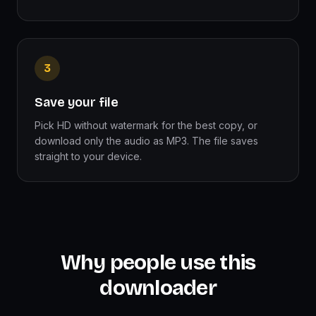
3
Save your file
Pick HD without watermark for the best copy, or
download only the audio as MP3. The file saves
straight to your device.
Why people use this
downloader