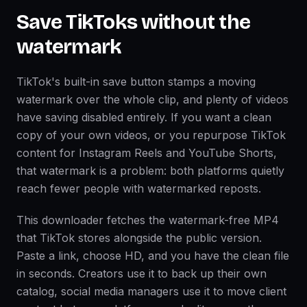
Save TikToks without the
watermark
TikTok's built-in save button stamps a moving
watermark over the whole clip, and plenty of videos
have saving disabled entirely. If you want a clean
copy of your own videos, or you repurpose TikTok
content for Instagram Reels and YouTube Shorts,
that watermark is a problem: both platforms quietly
reach fewer people with watermarked reposts.
This downloader fetches the watermark-free MP4
that TikTok stores alongside the public version.
Paste a link, choose HD, and you have the clean file
in seconds. Creators use it to back up their own
catalog, social media managers use it to move client