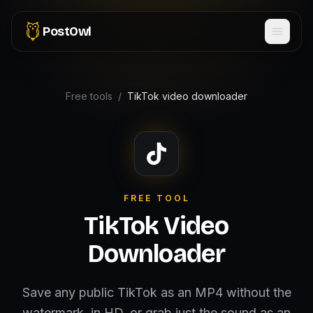
PostOwl
Free tools
/
TikTok video downloader
FREE TOOL
TikTok Video
Downloader
Save any public TikTok as an MP4 without the
watermark, in HD, or grab just the sound as an