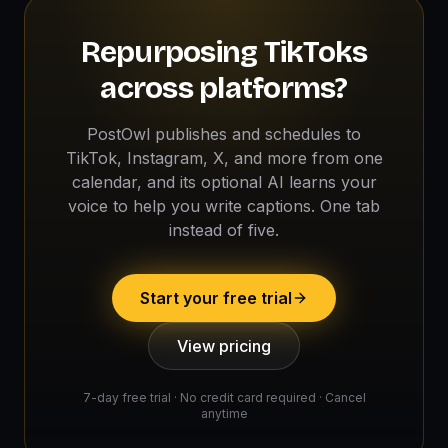
Repurposing TikToks
across platforms?
PostOwl publishes and schedules to
TikTok, Instagram, X, and more from one
calendar, and its optional AI learns your
voice to help you write captions. One tab
instead of five.
Start your free trial
View pricing
7-day free trial · No credit card required · Cancel
anytime