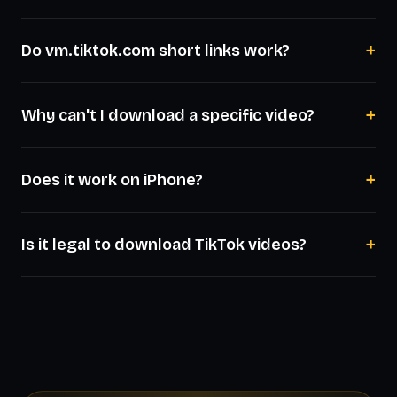
+
Do vm.tiktok.com short links work?
+
Why can't I download a specific video?
+
Does it work on iPhone?
+
Is it legal to download TikTok videos?