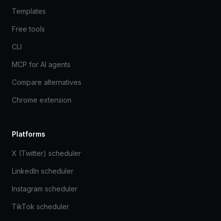
Templates
Free tools
CLI
MCP for AI agents
Compare alternatives
Chrome extension
Platforms
X (Twitter) scheduler
LinkedIn scheduler
Instagram scheduler
TikTok scheduler