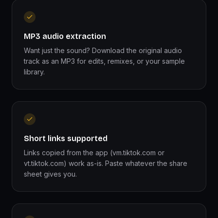
MP3 audio extraction
Want just the sound? Download the original audio
track as an MP3 for edits, remixes, or your sample
library.
Short links supported
Links copied from the app (vm.tiktok.com or
vt.tiktok.com) work as-is. Paste whatever the share
sheet gives you.