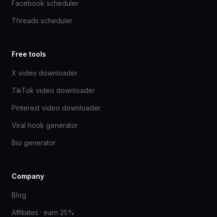
Facebook scheduler
Threads scheduler
Free tools
X video downloader
TikTok video downloader
Pinterest video downloader
Viral hook generator
Bio generator
Company
Blog
Affiliates · earn 25%