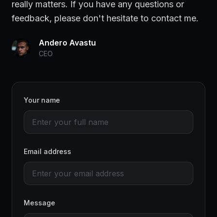
really matters. If you have any questions or
feedback, please don't hesitate to contact me.
Andero Avastu
CEO
Your name
Email address
Message