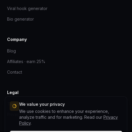
Viral hook generator
Bio generator
Company
Blog
Affiliates · earn 25%
Contact
Legal
Terms of Service
We value your privacy
We use cookies to enhance your experience,
Privacy Policy
analyze traffic and for marketing. Read our
Privacy
Policy
.