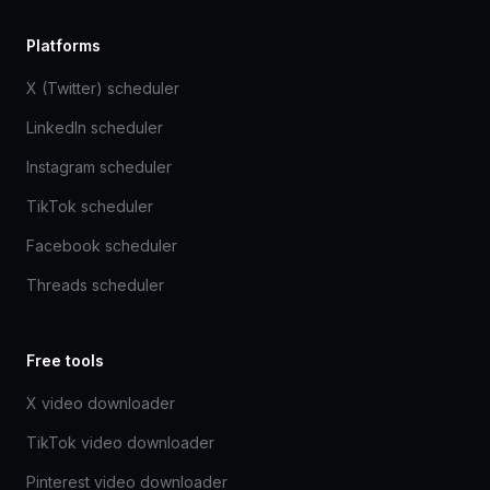
Platforms
X (Twitter) scheduler
LinkedIn scheduler
Instagram scheduler
TikTok scheduler
Facebook scheduler
Threads scheduler
Free tools
X video downloader
TikTok video downloader
Pinterest video downloader