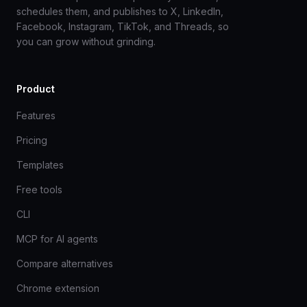
schedules them, and publishes to X, LinkedIn,
Facebook, Instagram, TikTok, and Threads, so
you can grow without grinding.
Product
Features
Pricing
Templates
Free tools
CLI
MCP for AI agents
Compare alternatives
Chrome extension