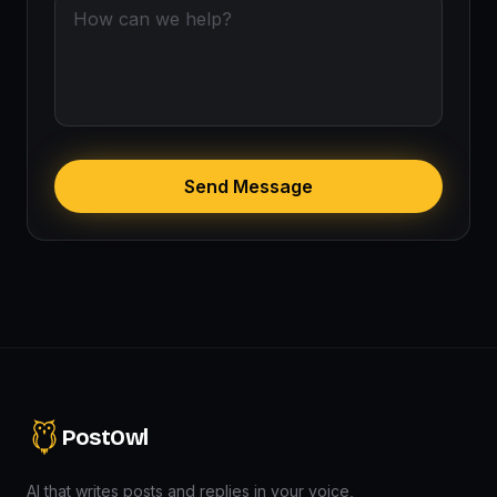
Send Message
PostOwl
AI that writes posts and replies in your voice,