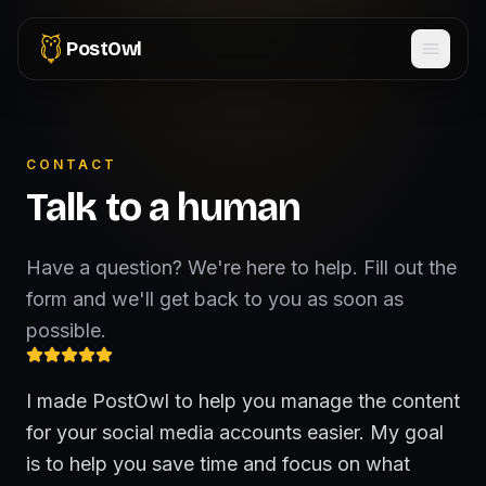
PostOwl
CONTACT
Talk to a human
Have a question? We're here to help. Fill out the
form and we'll get back to you as soon as
possible.
I made PostOwl to help you manage the content
for your social media accounts easier. My goal
is to help you save time and focus on what